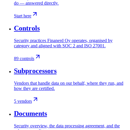
do — answered directly.
Start here
Controls
Security practices Finanerd Oy operates, organised by
category and aligned with SOC 2 and ISO 27001.
89 controls
Subprocessors
Vendors that handle data on our behalf, where they run, and
how they are certified.
5 vendors
Documents
Security overview, the data processing agreement, and the