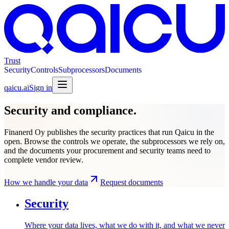
Trust
Security
Controls
Subprocessors
Documents
qaicu.ai
Sign in
Security and compliance.
Finanerd Oy publishes the security practices that run Qaicu in the
open. Browse the controls we operate, the subprocessors we rely on,
and the documents your procurement and security teams need to
complete vendor review.
How we handle your data
Request documents
Security
Where your data lives, what we do with it, and what we never